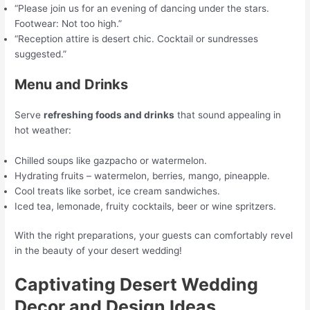
“Please join us for an evening of dancing under the stars.
Footwear: Not too high.”
“Reception attire is desert chic. Cocktail or sundresses
suggested.”
Menu and Drinks
Serve
refreshing foods and drinks
that sound appealing in
hot weather:
Chilled soups like gazpacho or watermelon.
Hydrating fruits – watermelon, berries, mango, pineapple.
Cool treats like sorbet, ice cream sandwiches.
Iced tea, lemonade, fruity cocktails, beer or wine spritzers.
With the right preparations, your guests can comfortably revel
in the beauty of your desert wedding!
Captivating Desert Wedding
Decor and Design Ideas