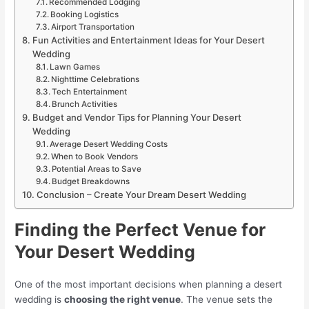
Recommended Lodging
Booking Logistics
Airport Transportation
Fun Activities and Entertainment Ideas for Your Desert
Wedding
Lawn Games
Nighttime Celebrations
Tech Entertainment
Brunch Activities
Budget and Vendor Tips for Planning Your Desert
Wedding
Average Desert Wedding Costs
When to Book Vendors
Potential Areas to Save
Budget Breakdowns
Conclusion – Create Your Dream Desert Wedding
Finding the Perfect Venue for
Your Desert Wedding
One of the most important decisions when planning a desert
wedding is
choosing the right venue
. The venue sets the