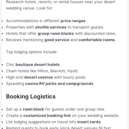
Research hotels, resorts, or rental houses near your desert
wedding venue. Look for:
Accommodations in different
price ranges
.
Properties with
shuttle services
to transport guests.
Hotels that offer
group room blocks
with discounted rates.
Reviews mentioning
good service
and
comfortable rooms
.
Top lodging options include:
Chic
boutique desert hotels
.
Chain hotels like Hilton, Marriott, Hyatt.
High-end
desert casinos
with luxury pools.
Sprawling
casino RV parks and campgrounds
.
Booking Logistics
Set up a
room block
for guests under one group rate.
Create a
customized booking link
on your wedding website.
List lodging suggestions on travel info
insert cards
.
Remind guests to book early since desert venues fill fast.