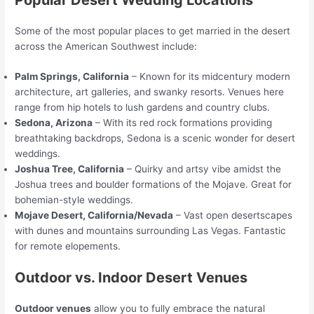
Some of the most popular places to get married in the desert
across the American Southwest include:
Palm Springs, California
– Known for its midcentury modern
architecture, art galleries, and swanky resorts. Venues here
range from hip hotels to lush gardens and country clubs.
Sedona, Arizona
– With its red rock formations providing
breathtaking backdrops, Sedona is a scenic wonder for desert
weddings.
Joshua Tree, California
– Quirky and artsy vibe amidst the
Joshua trees and boulder formations of the Mojave. Great for
bohemian-style weddings.
Mojave Desert, California/Nevada
– Vast open desertscapes
with dunes and mountains surrounding Las Vegas. Fantastic
for remote elopements.
Outdoor vs. Indoor Desert Venues
Outdoor venues
allow you to fully embrace the natural