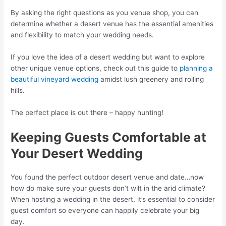
By asking the right questions as you venue shop, you can
determine whether a desert venue has the essential amenities
and flexibility to match your wedding needs.
If you love the idea of a desert wedding but want to explore
other unique venue options, check out this guide to
planning a
beautiful vineyard wedding
amidst lush greenery and rolling
hills.
The perfect place is out there – happy hunting!
Keeping Guests Comfortable at
Your Desert Wedding
You found the perfect outdoor desert venue and date…now
how do make sure your guests don’t wilt in the arid climate?
When hosting a wedding in the desert, it’s essential to consider
guest comfort so everyone can happily celebrate your big
day.