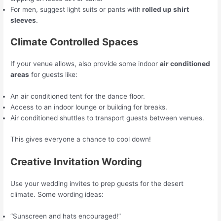
For men, suggest light suits or pants with
rolled up shirt
sleeves
.
Climate Controlled Spaces
If your venue allows, also provide some indoor
air conditioned
areas
for guests like:
An air conditioned tent for the dance floor.
Access to an indoor lounge or building for breaks.
Air conditioned shuttles to transport guests between venues.
This gives everyone a chance to cool down!
Creative Invitation Wording
Use your wedding invites to prep guests for the desert
climate. Some wording ideas:
“Sunscreen and hats encouraged!”