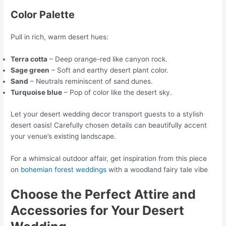
Color Palette
Pull in rich, warm desert hues:
Terra cotta
– Deep orange-red like canyon rock.
Sage green
– Soft and earthy desert plant color.
Sand
– Neutrals reminiscent of sand dunes.
Turquoise blue
– Pop of color like the desert sky.
Let your desert wedding decor transport guests to a stylish
desert oasis! Carefully chosen details can beautifully accent
your venue’s existing landscape.
For a whimsical outdoor affair, get inspiration from this piece
on
bohemian forest weddings
with a woodland fairy tale vibe
Choose the Perfect Attire and
Accessories for Your Desert