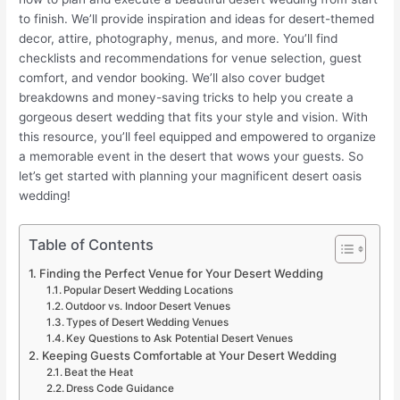
to finish. We’ll provide inspiration and ideas for desert-themed
decor, attire, photography, menus, and more. You’ll find
checklists and recommendations for venue selection, guest
comfort, and vendor booking. We’ll also cover budget
breakdowns and money-saving tricks to help you create a
gorgeous desert wedding that fits your style and vision. With
this resource, you’ll feel equipped and empowered to organize
a memorable event in the desert that wows your guests. So
let’s get started with planning your magnificent desert oasis
wedding!
Table of Contents
Finding the Perfect Venue for Your Desert Wedding
Popular Desert Wedding Locations
Outdoor vs. Indoor Desert Venues
Types of Desert Wedding Venues
Key Questions to Ask Potential Desert Venues
Keeping Guests Comfortable at Your Desert Wedding
Beat the Heat
Dress Code Guidance