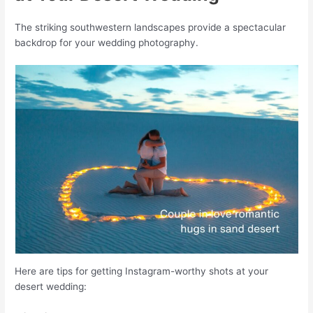
The striking southwestern landscapes provide a spectacular
backdrop for your wedding photography.
Here are tips for getting Instagram-worthy shots at your
desert wedding: