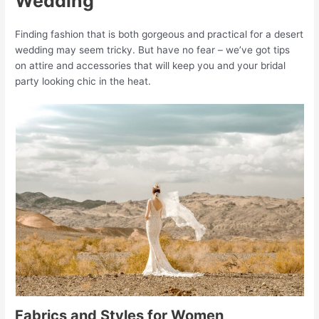
Wedding
Finding fashion that is both gorgeous and practical for a desert
wedding may seem tricky. But have no fear – we’ve got tips
on attire and accessories that will keep you and your bridal
party looking chic in the heat.
Fabrics and Styles for Women