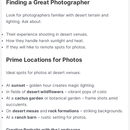
Finding a Great Photographer
Look for photographers familiar with desert terrain and
lighting. Ask about:
Their experience shooting in desert venues.
How they handle harsh sunlight and heat.
If they will hike to remote spots for photos.
Prime Locations for Photos
Ideal spots for photos at desert venues:
At
sunset
– golden hour creates magic lighting.
In fields of
desert wildflowers
– vibrant pops of color.
At a
cactus garden
or botanical garden – frame shots amid
succulents.
On
desert mesas
and
rock formations
– striking backgrounds.
At a
ranch barn
– rustic setting for photos.
Creative Portraits with the Landscape