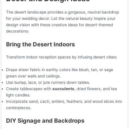
The desert landscape provides a gorgeous, neutral backdrop
for your wedding decor. Let the natural beauty inspire your
design vision with these creative ideas for desert-themed
decorations:
Bring the Desert Indoors
Transform indoor reception spaces by infusing desert vibes:
Drape sheer fabric in earthy colors like blush, tan, or sage
green over walls and ceilings.
Use burlap, lace, or jute runners down tables.
Create tablescapes with
succulents
, dried flowers, and tea
light candles.
Incorporate sand, cacti, antlers, feathers, and wood slices into
centerpieces.
DIY Signage and Backdrops