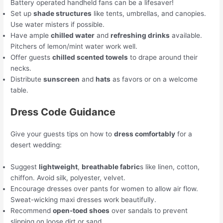
Battery operated handheld fans can be a lifesaver!
Set up
shade structures
like tents, umbrellas, and canopies.
Use water misters if possible.
Have ample
chilled water
and
refreshing drinks
available.
Pitchers of lemon/mint water work well.
Offer guests
chilled scented towels
to drape around their
necks.
Distribute
sunscreen
and
hats
as favors or on a welcome
table.
Dress Code Guidance
Give your guests tips on how to
dress comfortably
for a
desert wedding:
Suggest
lightweight
,
breathable fabric
s like linen, cotton,
chiffon. Avoid silk, polyester, velvet.
Encourage dresses over pants for women to allow air flow.
Sweat-wicking maxi dresses work beautifully.
Recommend
open-toed shoes
over sandals to prevent
slipping on loose dirt or sand.