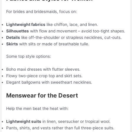
For brides and bridesmaids, focus on:
Lightweight fabrics
like chiffon, lace, and linen.
Silhouettes
with flow and movement – avoid too-tight shapes.
Details
like off-the-shoulder or strapless necklines, cut-outs.
Skirts
with slits or made of breathable tulle.
Some top style options:
Boho maxi dresses with flutter sleeves.
Flowy two-piece crop top and skirt sets.
Elegant ballgowns with sweetheart necklines.
Menswear for the Desert
Help the men beat the heat with:
Lightweight suits
in linen, seersucker or tropical wool.
Pants, shirts, and vests rather than full three-piece suits.