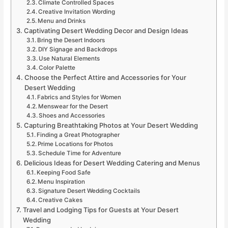
Climate Controlled Spaces
Creative Invitation Wording
Menu and Drinks
Captivating Desert Wedding Decor and Design Ideas
Bring the Desert Indoors
DIY Signage and Backdrops
Use Natural Elements
Color Palette
Choose the Perfect Attire and Accessories for Your
Desert Wedding
Fabrics and Styles for Women
Menswear for the Desert
Shoes and Accessories
Capturing Breathtaking Photos at Your Desert Wedding
Finding a Great Photographer
Prime Locations for Photos
Schedule Time for Adventure
Delicious Ideas for Desert Wedding Catering and Menus
Keeping Food Safe
Menu Inspiration
Signature Desert Wedding Cocktails
Creative Cakes
Travel and Lodging Tips for Guests at Your Desert
Wedding