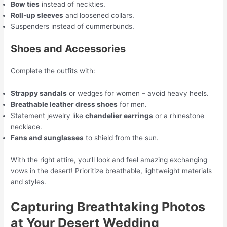
Bow ties
instead of neckties.
Roll-up sleeves
and loosened collars.
Suspenders instead of cummerbunds.
Shoes and Accessories
Complete the outfits with:
Strappy sandals
or wedges for women – avoid heavy heels.
Breathable leather dress shoes
for men.
Statement jewelry like
chandelier earrings
or a rhinestone
necklace.
Fans and sunglasses
to shield from the sun.
With the right attire, you’ll look and feel amazing exchanging
vows in the desert! Prioritize breathable, lightweight materials
and styles.
Capturing Breathtaking Photos
at Your Desert Wedding