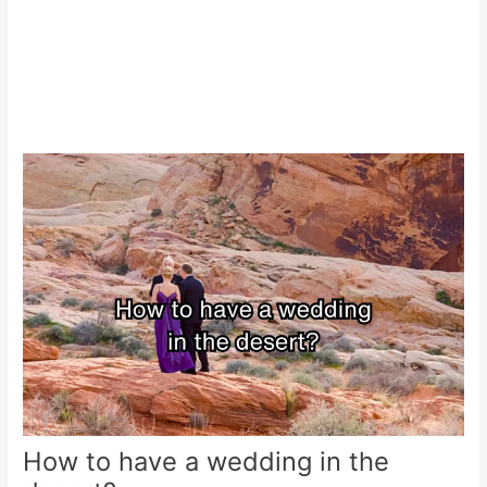
How to have a wedding in the