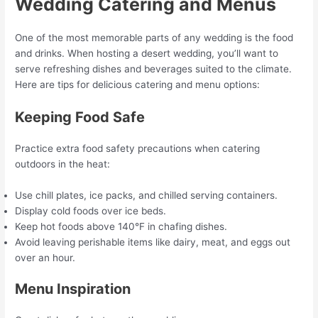
Wedding Catering and Menus
One of the most memorable parts of any wedding is the food
and drinks. When hosting a desert wedding, you’ll want to
serve refreshing dishes and beverages suited to the climate.
Here are tips for delicious catering and menu options:
Keeping Food Safe
Practice extra food safety precautions when catering
outdoors in the heat:
Use chill plates, ice packs, and chilled serving containers.
Display cold foods over ice beds.
Keep hot foods above 140°F in chafing dishes.
Avoid leaving perishable items like dairy, meat, and eggs out
over an hour.
Menu Inspiration