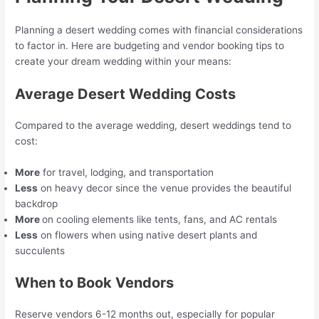
Planning a desert wedding comes with financial considerations
to factor in. Here are budgeting and vendor booking tips to
create your dream wedding within your means:
Average Desert Wedding Costs
Compared to the average wedding, desert weddings tend to
cost:
More
for travel, lodging, and transportation
Less
on heavy decor since the venue provides the beautiful
backdrop
More
on cooling elements like tents, fans, and AC rentals
Less
on flowers when using native desert plants and
succulents
When to Book Vendors
Reserve vendors 6-12 months out, especially for popular