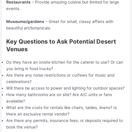
Restaurants
– Provide amazing cuisine but limited for large
events.
Museums/gardens
– Great for small, classy affairs with
beautiful art/botanicals.
Key Questions to Ask Potential Desert
Venues
Do they have an onsite kitchen for the caterer to use? Or can
you bring in food trucks?
Are there any noise restrictions or curfews for music and
celebrations?
Will there be access to power and lighting for outdoor spaces?
How many bathrooms are on site? Are A/C units or fans
available?
What are the costs for rentals like chairs, tables, linens? Is
there an exclusive rental vendor?
Are there any permits, insurance fees, or deposits required to
book the venue?