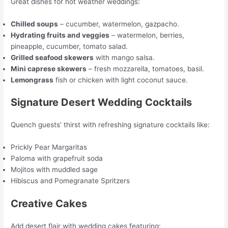
Great dishes for hot weather weddings:
Chilled soups
– cucumber, watermelon, gazpacho.
Hydrating fruits and veggies
– watermelon, berries,
pineapple, cucumber, tomato salad.
Grilled seafood skewers
with mango salsa.
Mini caprese skewers
– fresh mozzarella, tomatoes, basil.
Lemongrass
fish or chicken with light coconut sauce.
Signature Desert Wedding Cocktails
Quench guests’ thirst with refreshing signature cocktails like:
Prickly Pear Margaritas
Paloma with grapefruit soda
Mojitos with muddled sage
Hibiscus and Pomegranate Spritzers
Creative Cakes
Add desert flair with wedding cakes featuring: