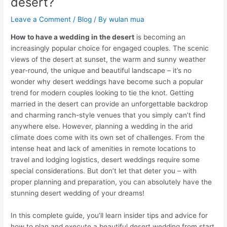
desert?
Leave a Comment
/
Blog
/ By
wulan mua
How to have a wedding in the desert
is becoming an
increasingly popular choice for engaged couples. The scenic
views of the desert at sunset, the warm and sunny weather
year-round, the unique and beautiful landscape – it’s no
wonder why desert weddings have become such a popular
trend for modern couples looking to tie the knot. Getting
married in the desert can provide an unforgettable backdrop
and charming ranch-style venues that you simply can’t find
anywhere else. However, planning a wedding in the arid
climate does come with its own set of challenges. From the
intense heat and lack of amenities in remote locations to
travel and lodging logistics, desert weddings require some
special considerations. But don’t let that deter you – with
proper planning and preparation, you can absolutely have the
stunning desert wedding of your dreams!
In this complete guide, you’ll learn insider tips and advice for
how to plan and execute a beautiful desert wedding from start