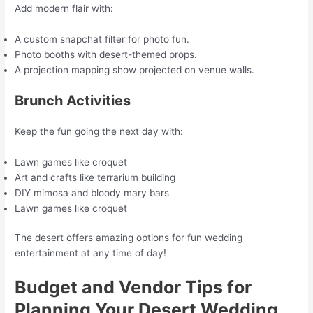
Add modern flair with:
A custom snapchat filter for photo fun.
Photo booths with desert-themed props.
A projection mapping show projected on venue walls.
Brunch Activities
Keep the fun going the next day with:
Lawn games like croquet
Art and crafts like terrarium building
DIY mimosa and bloody mary bars
Lawn games like croquet
The desert offers amazing options for fun wedding
entertainment at any time of day!
Budget and Vendor Tips for
Planning Your Desert Wedding