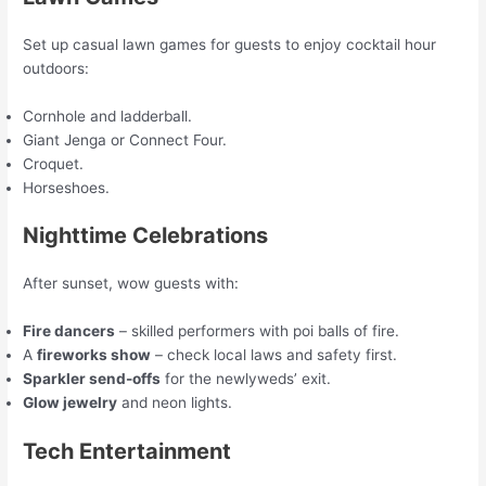
Set up casual lawn games for guests to enjoy cocktail hour
outdoors:
Cornhole and ladderball.
Giant Jenga or Connect Four.
Croquet.
Horseshoes.
Nighttime Celebrations
After sunset, wow guests with:
Fire dancers
– skilled performers with poi balls of fire.
A
fireworks show
– check local laws and safety first.
Sparkler send-offs
for the newlyweds’ exit.
Glow jewelry
and neon lights.
Tech Entertainment