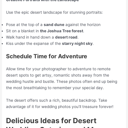
Use the epic desert landscape for stunning portraits:
Pose at the top of a
sand dune
against the horizon
Sit on a blanket in
the Joshua Tree forest
.
Walk hand in hand down a
desert road
.
Kiss under the expanse of the
starry night sky
.
Schedule Time for Adventure
Allow time for your photographer to adventure to remote
desert spots to get artsy, romantic shots away from the
wedding hustle and bustle. These photos often end up being
the most breathtaking to remember your special day.
The desert offers such a rich, beautiful backdrop. Take
advantage of it for wedding photos you’ll treasure forever!
Delicious Ideas for Desert