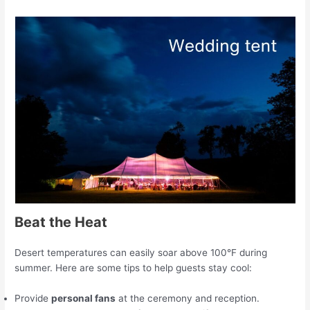
Beat the Heat
Desert temperatures can easily soar above 100°F during
summer. Here are some tips to help guests stay cool:
Provide
personal fans
at the ceremony and reception.