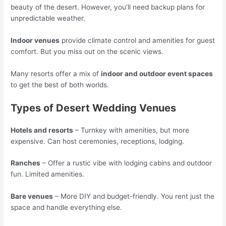
beauty of the desert. However, you’ll need backup plans for
unpredictable weather.
Indoor venues
provide climate control and amenities for guest
comfort. But you miss out on the scenic views.
Many resorts offer a mix of
indoor and outdoor event spaces
to get the best of both worlds.
Types of Desert Wedding Venues
Hotels and resorts
– Turnkey with amenities, but more
expensive. Can host ceremonies, receptions, lodging.
Ranches
– Offer a rustic vibe with lodging cabins and outdoor
fun. Limited amenities.
Bare venues
– More DIY and budget-friendly. You rent just the
space and handle everything else.