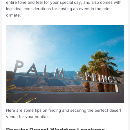
entire tone and feel for your special day, and also comes with
logistical considerations for hosting an event in the arid
climate.
Here are some tips on finding and securing the perfect desert
venue for your nuptials:
Popular Desert Wedding Locations