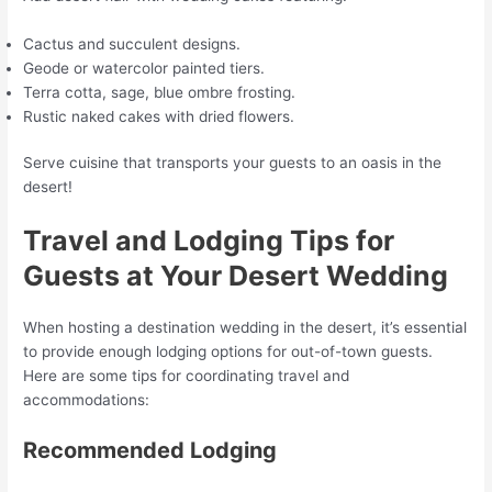
Cactus and succulent designs.
Geode or watercolor painted tiers.
Terra cotta, sage, blue ombre frosting.
Rustic naked cakes with dried flowers.
Serve cuisine that transports your guests to an oasis in the
desert!
Travel and Lodging Tips for
Guests at Your Desert Wedding
When hosting a destination wedding in the desert, it’s essential
to provide enough lodging options for out-of-town guests.
Here are some tips for coordinating travel and
accommodations:
Recommended Lodging