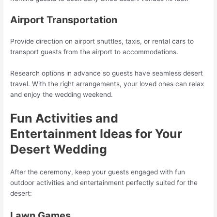
Airport Transportation
Provide direction on airport shuttles, taxis, or rental cars to
transport guests from the airport to accommodations.
Research options in advance so guests have seamless desert
travel. With the right arrangements, your loved ones can relax
and enjoy the wedding weekend.
Fun Activities and
Entertainment Ideas for Your
Desert Wedding
After the ceremony, keep your guests engaged with fun
outdoor activities and entertainment perfectly suited for the
desert:
Lawn Games