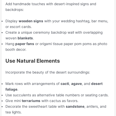
Add handmade touches with desert-inspired signs and
backdrops:
Display
wooden signs
with your wedding hashtag, bar menu,
or escort cards.
Create a unique ceremony backdrop wall with overlapping
woven
blankets
.
Hang
paper fans
or origami tissue paper pom poms as photo
booth decor.
Use Natural Elements
Incorporate the beauty of the desert surroundings:
Mark rows with arrangements of
cacti
,
agave
, and
desert
foliage
.
Use succulents as alternative table numbers or seating cards.
Give mini
terrariums
with cactus as favors.
Decorate the sweetheart table with
sandstone
, antlers, and
tea lights.