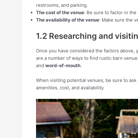
restrooms, and parking.
The cost of the venue
: Be sure to factor in t
The availability of the venue
: Make sure the ve
1.2 Researching and visiti
Once you have considered the factors above, y
are a number of ways to find rustic barn venue
and
word-of-mouth
.
When visiting potential venues, be sure to ask 
amenities, cost, and availability.