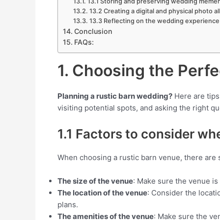
13.1 Storing and preserving wedding meme
13.2 Creating a digital and physical photo a
13.3 Reflecting on the wedding experience
Conclusion
FAQs:
1. Choosing the Perf
Planning a rustic barn wedding?
Here are tips
visiting potential spots, and asking the right q
1.1 Factors to consider wh
When choosing a rustic barn venue, there are s
The size of the venue
: Make sure the venue is
The location of the venue
: Consider the locati
plans.
The amenities of the venue
: Make sure the ve