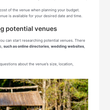
he cost of the venue when planning your budget.
nue is available for your desired date and time.
ng potential venues
ou can start researching potential venues. There
s,
such as online directories
,
wedding websites
,
questions about the venue’s size, location,