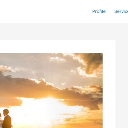
Profile
Servic