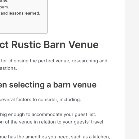
ntos.
lbum.
 and lessons learned.
ect Rustic Barn Venue
 for choosing the perfect venue, researching and
uestions.
en selecting a barn venue
everal factors to consider, including:
 big enough to accommodate your guest list.
on of the venue in relation to your guests’ travel
nue has the amenities you need, such as a kitchen,