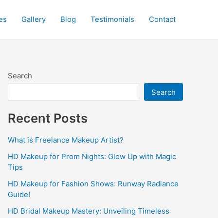
es
Gallery
Blog
Testimonials
Contact
Search
Search
Recent Posts
What is Freelance Makeup Artist?
HD Makeup for Prom Nights: Glow Up with Magic
Tips
HD Makeup for Fashion Shows: Runway Radiance
Guide!
HD Bridal Makeup Mastery: Unveiling Timeless