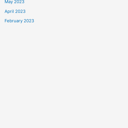
May 2023
April 2023
February 2023