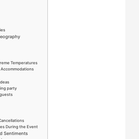
ies
deography
xtreme Temperatures
and Accommodations
ideas
ing party
 guests
Cancellations
es During the Event
nd Sentiments