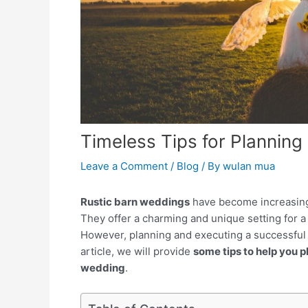
Timeless Tips for Planning
Leave a Comment
/
Blog
/ By
wulan mua
Rustic barn weddings
have become increasingl
They offer a charming and unique setting for 
However, planning and executing a successful r
article, we will provide
some tips to help you 
wedding
.