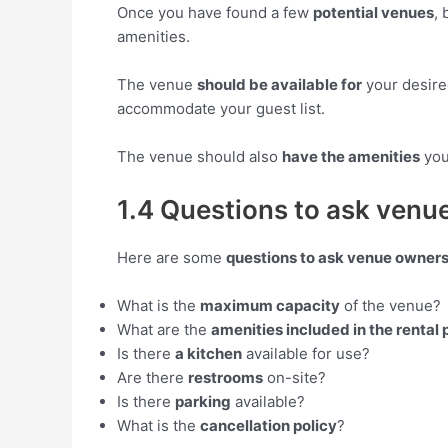
Once you have found a few
potential venues
, 
amenities.
The venue
should be available for
your desire
accommodate your guest list.
The venue should also
have the amenities
you
1.4 Questions to ask venue
Here are some
questions to ask venue owner
What is the
maximum capacity
of the venue?
What are the
amenities included in the rental 
Is there
a kitchen
available for use?
Are there
restrooms
on-site?
Is there
parking
available?
What is the
cancellation policy
?