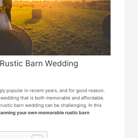
 Rustic Barn Wedding
y popular in recent years, and for good reason.
a wedding that is both memorable and affordable.
ustic barn wedding can be challenging. In this
planning your own memorable rustic barn