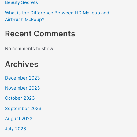
Beauty Secrets
What is the Difference Between HD Makeup and
Airbrush Makeup?
Recent Comments
No comments to show.
Archives
December 2023
November 2023
October 2023
September 2023
August 2023
July 2023