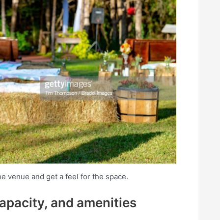
he venue and get a feel for the space.
capacity, and amenities