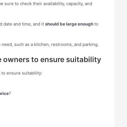
be sure to check their availability, capacity, and
d date and time, and it
should be large enough
to
 need, such as a kitchen, restrooms, and parking.
 owners to ensure suitability
s
to ensure suitability:
price
?