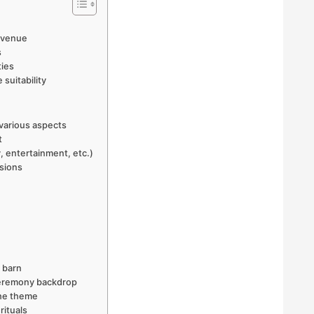
n venue
s
ties
suitability
 various aspects
t
, entertainment, etc.)
sions
 barn
 ceremony backdrop
the theme
rituals