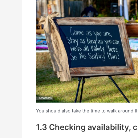
You should also take the time to walk around t
1.3 Checking availability, 