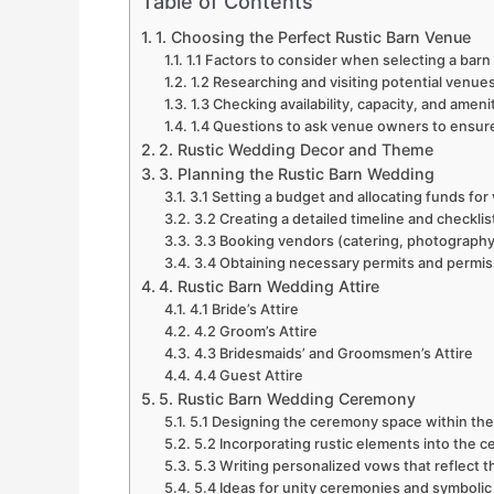
Table of Contents
1. Choosing the Perfect Rustic Barn Venue
1.1 Factors to consider when selecting a bar
1.2 Researching and visiting potential venue
1.3 Checking availability, capacity, and ameni
1.4 Questions to ask venue owners to ensure 
2. Rustic Wedding Decor and Theme
3. Planning the Rustic Barn Wedding
3.1 Setting a budget and allocating funds for
3.2 Creating a detailed timeline and checklis
3.3 Booking vendors (catering, photography
3.4 Obtaining necessary permits and permis
4. Rustic Barn Wedding Attire
4.1 Bride’s Attire
4.2 Groom’s Attire
4.3 Bridesmaids’ and Groomsmen’s Attire
4.4 Guest Attire
5. Rustic Barn Wedding Ceremony
5.1 Designing the ceremony space within the
5.2 Incorporating rustic elements into the
5.3 Writing personalized vows that reflect 
5.4 Ideas for unity ceremonies and symbolic 