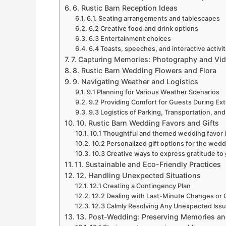
6. Rustic Barn Reception Ideas
6.1. Seating arrangements and tablescapes
6.2 Creative food and drink options
6.3 Entertainment choices
6.4 Toasts, speeches, and interactive activit
7. Capturing Memories: Photography and Vi
8. Rustic Barn Wedding Flowers and Flora
9. Navigating Weather and Logistics
9.1 Planning for Various Weather Scenarios
9.2 Providing Comfort for Guests During E
9.3 Logistics of Parking, Transportation, 
10. Rustic Barn Wedding Favors and Gifts
10.1 Thoughtful and themed wedding favor 
10.2 Personalized gift options for the wedd
10.3 Creative ways to express gratitude to
11. Sustainable and Eco-Friendly Practices
12. Handling Unexpected Situations
12.1 Creating a Contingency Plan
12.2 Dealing with Last-Minute Changes or 
12.3 Calmly Resolving Any Unexpected Issu
13. Post-Wedding: Preserving Memories a