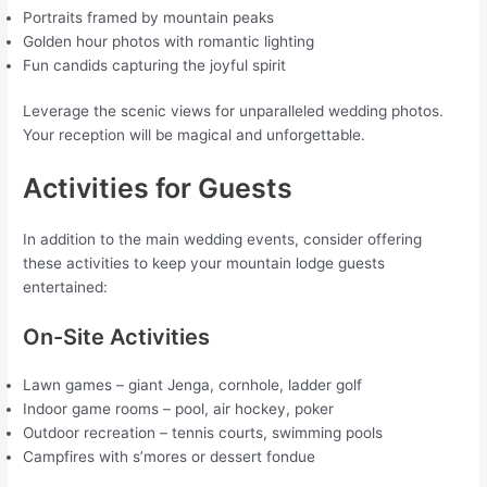
Portraits framed by mountain peaks
Golden hour photos with romantic lighting
Fun candids capturing the joyful spirit
Leverage the scenic views for unparalleled wedding photos.
Your reception will be magical and unforgettable.
Activities for Guests
In addition to the main wedding events, consider offering
these activities to keep your mountain lodge guests
entertained:
On-Site Activities
Lawn games – giant Jenga, cornhole, ladder golf
Indoor game rooms – pool, air hockey, poker
Outdoor recreation – tennis courts, swimming pools
Campfires with s’mores or dessert fondue