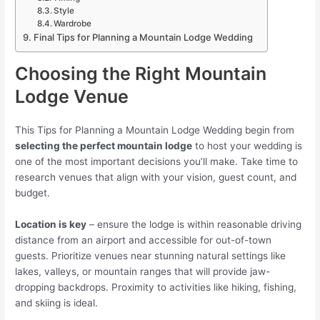
Style
Wardrobe
Final Tips for Planning a Mountain Lodge Wedding
Choosing the Right Mountain
Lodge Venue
This Tips for Planning a Mountain Lodge Wedding begin from
selecting the perfect mountain lodge
to host your wedding is
one of the most important decisions you’ll make. Take time to
research venues that align with your vision, guest count, and
budget.
Location is key
– ensure the lodge is within reasonable driving
distance from an airport and accessible for out-of-town
guests. Prioritize venues near stunning natural settings like
lakes, valleys, or mountain ranges that will provide jaw-
dropping backdrops. Proximity to activities like hiking, fishing,
and skiing is ideal.