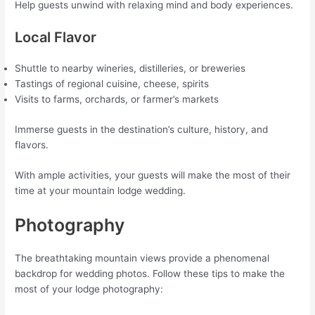
Help guests unwind with relaxing mind and body experiences.
Local Flavor
Shuttle to nearby wineries, distilleries, or breweries
Tastings of regional cuisine, cheese, spirits
Visits to farms, orchards, or farmer’s markets
Immerse guests in the destination’s culture, history, and
flavors.
With ample activities, your guests will make the most of their
time at your mountain lodge wedding.
Photography
The breathtaking mountain views provide a phenomenal
backdrop for wedding photos. Follow these tips to make the
most of your lodge photography: