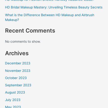
HD Bridal Makeup Mastery: Unveiling Timeless Beauty Secrets
What is the Difference Between HD Makeup and Airbrush
Makeup?
Recent Comments
No comments to show.
Archives
December 2023
November 2023
October 2023
September 2023
August 2023
July 2023
May 2023