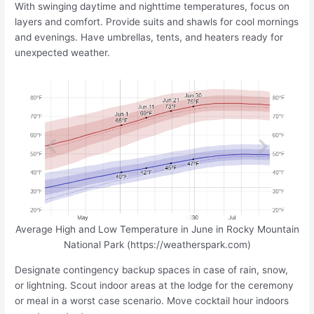
With swinging daytime and nighttime temperatures, focus on
layers and comfort. Provide suits and shawls for cool mornings
and evenings. Have umbrellas, tents, and heaters ready for
unexpected weather.
Average High and Low Temperature in June in Rocky Mountain
National Park (https://weatherspark.com)
Designate contingency backup spaces in case of rain, snow,
or lightning. Scout indoor areas at the lodge for the ceremony
or meal in a worst case scenario. Move cocktail hour indoors