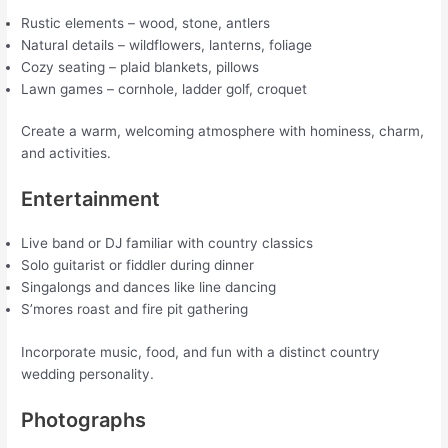
Rustic elements – wood, stone, antlers
Natural details – wildflowers, lanterns, foliage
Cozy seating – plaid blankets, pillows
Lawn games – cornhole, ladder golf, croquet
Create a warm, welcoming atmosphere with hominess, charm,
and activities.
Entertainment
Live band or DJ familiar with country classics
Solo guitarist or fiddler during dinner
Singalongs and dances like line dancing
S’mores roast and fire pit gathering
Incorporate music, food, and fun with a distinct country
wedding personality.
Photographs