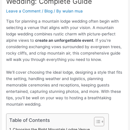
Wedding: Complete Guide
Leave a Comment
/
Blog
/ By
wulan mua
Tips for planning a mountain lodge wedding often begin with
selecting a venue that aligns with your vision. A mountain
lodge wedding combines rustic charm with picture-perfect
alpine views to
create an unforgettable event
. If you’re
considering exchanging vows surrounded by evergreen trees,
rocky cliffs, and crisp mountain air, this comprehensive guide
will walk you through everything you need to know.
We’ll cover choosing the ideal lodge, designing a style that fits
the setting, handling weather and logistics, planning
memorable ceremonies and receptions, keeping guests
entertained, capturing stunning photos, and more. With these
tips, you’ll be well on your way to hosting a breathtaking
mountain wedding.
Table of Contents
Choosing the Right Mountain Lodge Venue