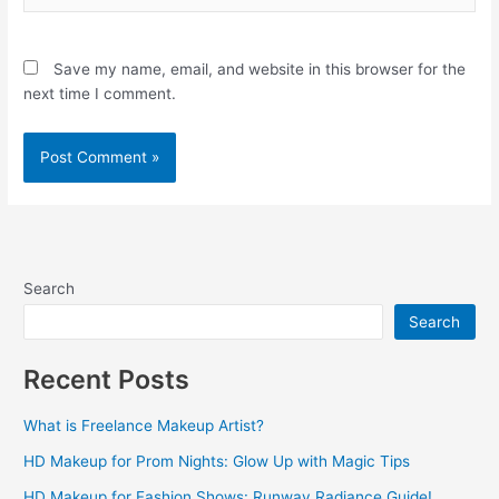
Save my name, email, and website in this browser for the
next time I comment.
Search
Search
Recent Posts
What is Freelance Makeup Artist?
HD Makeup for Prom Nights: Glow Up with Magic Tips
HD Makeup for Fashion Shows: Runway Radiance Guide!