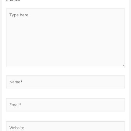
Type
here..
Name*
Email*
Website