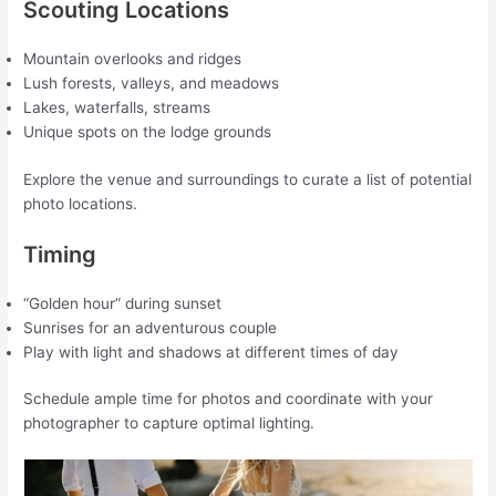
Scouting Locations
Mountain overlooks and ridges
Lush forests, valleys, and meadows
Lakes, waterfalls, streams
Unique spots on the lodge grounds
Explore the venue and surroundings to curate a list of potential
photo locations.
Timing
“Golden hour” during sunset
Sunrises for an adventurous couple
Play with light and shadows at different times of day
Schedule ample time for photos and coordinate with your
photographer to capture optimal lighting.