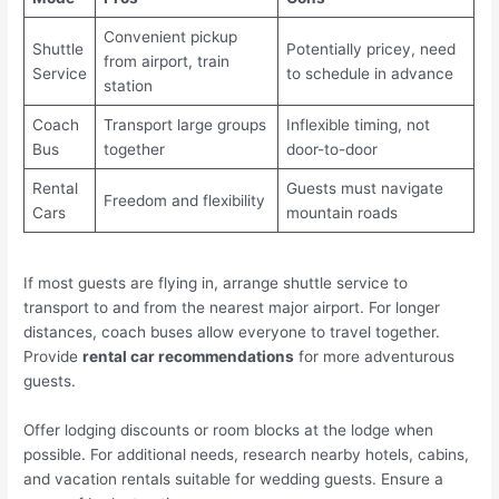
Convenient pickup
Shuttle
Potentially pricey, need
from airport, train
Service
to schedule in advance
station
Coach
Transport large groups
Inflexible timing, not
Bus
together
door-to-door
Rental
Guests must navigate
Freedom and flexibility
Cars
mountain roads
If most guests are flying in, arrange shuttle service to
transport to and from the nearest major airport. For longer
distances, coach buses allow everyone to travel together.
Provide
rental car recommendations
for more adventurous
guests.
Offer lodging discounts or room blocks at the lodge when
possible. For additional needs, research nearby hotels, cabins,
and vacation rentals suitable for wedding guests. Ensure a