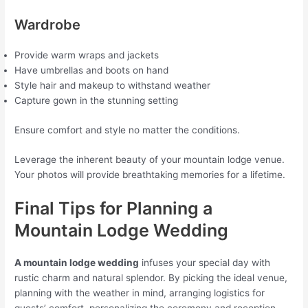
Wardrobe
Provide warm wraps and jackets
Have umbrellas and boots on hand
Style hair and makeup to withstand weather
Capture gown in the stunning setting
Ensure comfort and style no matter the conditions.
Leverage the inherent beauty of your mountain lodge venue.
Your photos will provide breathtaking memories for a lifetime.
Final Tips for Planning a
Mountain Lodge Wedding
A mountain lodge wedding
infuses your special day with
rustic charm and natural splendor. By picking the ideal venue,
planning with the weather in mind, arranging logistics for