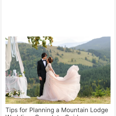
Tips for Planning a Mountain Lodge