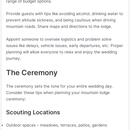
range of budget options.
Provide guests with tips like avoiding alcohol, drinking water to
prevent altitude sickness, and being cautious when driving
mountain roads. Share maps and directions to the lodge.
Appoint someone to oversee logistics and problem solve
issues like delays, vehicle issues, early departures, etc. Proper
planning will allow everyone to relax and enjoy the wedding
journey.
The Ceremony
The ceremony sets the tone for your entire wedding day.
Consider these tips when planning your mountain lodge
ceremony:
Scouting Locations
Outdoor spaces – meadows, terraces, patios, gardens