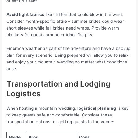
or set up a tent.
Avoid light fabrics
like chiffon that could blow in the wind.
Consider month-specific attire – summer brides could wear
short sleeves while fall brides need wraps. Provide warm
blankets for guests around outdoor fire pits.
Embrace weather as part of the adventure and have a backup
plan for every scenario. Being prepared will allow you to relax
and enjoy your mountain wedding no matter what conditions
arise.
Transportation and Lodging
Logistics
When hosting a mountain wedding,
logistical planning
is key
to keep guests safe and comfortable. Consider these
transportation options for getting guests to the venue:
Mode
Pros
Cons