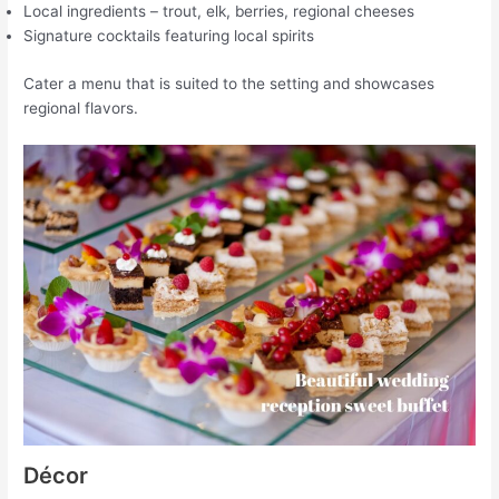
Local ingredients – trout, elk, berries, regional cheeses
Signature cocktails featuring local spirits
Cater a menu that is suited to the setting and showcases
regional flavors.
Décor