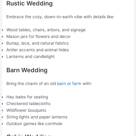
Rustic Wedding
Embrace the cozy, down-to-earth vibe with details like:
Wood tables, chairs, arbors, and signage
Mason jars for flowers and decor
Burlap, lace, and natural fabrics
Antler accents and animal hides
Lanterns and candlelight
Barn Wedding
Bring the charm of an old
barn or farm
with:
Hay bales for seating
Checkered tablecloths
Wildflower bouquets
String lights and paper lanterns
Outdoor games like cornhole