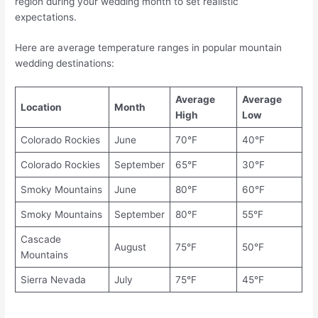
region during your wedding month to set realistic
expectations.
Here are average temperature ranges in popular mountain
wedding destinations:
Average
Average
Location
Month
High
Low
Colorado Rockies
June
70°F
40°F
Colorado Rockies
September
65°F
30°F
Smoky Mountains
June
80°F
60°F
Smoky Mountains
September
80°F
55°F
Cascade
August
75°F
50°F
Mountains
Sierra Nevada
July
75°F
45°F