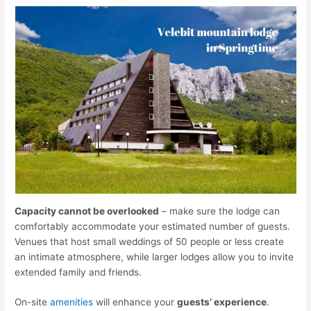
Capacity cannot be overlooked
– make sure the lodge can
comfortably accommodate your estimated number of guests.
Venues that host small weddings of 50 people or less create
an intimate atmosphere, while larger lodges allow you to invite
extended family and friends.
On-site
amenities
will enhance your
guests’ experience
.