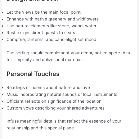
Let the views be the main focal point
Enhance with native greenery and wildflowers
Use natural elements like stone, wood, water
Rustic signs direct guests to seats
Campfire, lanterns, and candlelight set mood
The setting should complement your décor, not compete. Aim
for simplicity and utilize local materials.
Personal Touches
Readings or poems about nature and love
Music incorporating natural sounds or local instruments
Officiant reflects on significance of the location
Custom vows describing your shared adventures
Infuse meaningful details that reflect the essence of your
relationship and this special place.