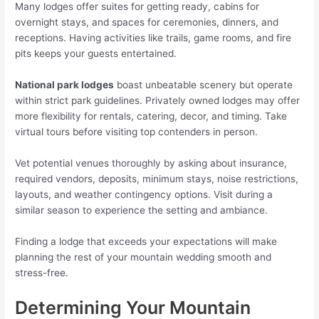
Many lodges offer suites for getting ready, cabins for
overnight stays, and spaces for ceremonies, dinners, and
receptions. Having activities like trails, game rooms, and fire
pits keeps your guests entertained.
National park lodges
boast unbeatable scenery but operate
within strict park guidelines. Privately owned lodges may offer
more flexibility for rentals, catering, decor, and timing. Take
virtual tours before visiting top contenders in person.
Vet potential venues thoroughly by asking about insurance,
required vendors, deposits, minimum stays, noise restrictions,
layouts, and weather contingency options. Visit during a
similar season to experience the setting and ambiance.
Finding a lodge that exceeds your expectations will make
planning the rest of your mountain wedding smooth and
stress-free.
Determining Your Mountain