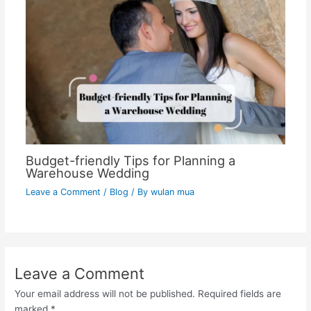
Budget-friendly Tips for Planning a
Warehouse Wedding
Leave a Comment
/
Blog
/ By
wulan mua
Leave a Comment
Your email address will not be published.
Required fields are
marked
*