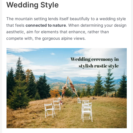
Wedding Style
The mountain setting lends itself beautifully to a wedding style
that feels
connected to nature
. When determining your design
aesthetic, aim for elements that enhance, rather than
compete with, the gorgeous alpine views.