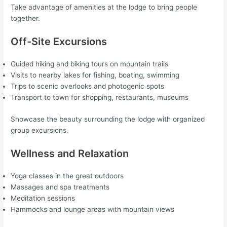
Take advantage of amenities at the lodge to bring people
together.
Off-Site Excursions
Guided hiking and biking tours on mountain trails
Visits to nearby lakes for fishing, boating, swimming
Trips to scenic overlooks and photogenic spots
Transport to town for shopping, restaurants, museums
Showcase the beauty surrounding the lodge with organized
group excursions.
Wellness and Relaxation
Yoga classes in the great outdoors
Massages and spa treatments
Meditation sessions
Hammocks and lounge areas with mountain views