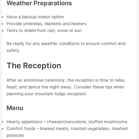
Weather Preparations
Have a backup indoor option
Provide umbrellas, blankets and heaters
Tents to shield from rain, snow or sun
Be ready for any weather conditions to ensure comfort and
safety.
The Reception
After an emotional ceremony, the reception is time to relax,
feast, and dance the night away. Consider these tips when
planning your mountain lodge reception:
Menu
Hearty appetizers – cheese/charcuterie, stuffed mushrooms
Comfort foods – braised meats, roasted vegetables, mashed
potatoes