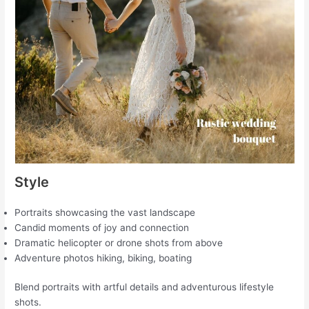
Style
Portraits showcasing the vast landscape
Candid moments of joy and connection
Dramatic helicopter or drone shots from above
Adventure photos hiking, biking, boating
Blend portraits with artful details and adventurous lifestyle
shots.