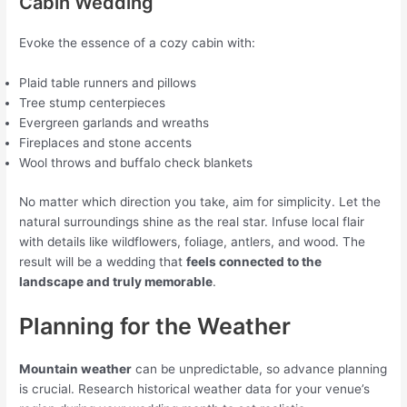
Cabin Wedding
Evoke the essence of a cozy cabin with:
Plaid table runners and pillows
Tree stump centerpieces
Evergreen garlands and wreaths
Fireplaces and stone accents
Wool throws and buffalo check blankets
No matter which direction you take, aim for simplicity. Let the
natural surroundings shine as the real star. Infuse local flair
with details like wildflowers, foliage, antlers, and wood. The
result will be a wedding that
feels connected to the
landscape and truly memorable
.
Planning for the Weather
Mountain weather
can be unpredictable, so advance planning
is crucial. Research historical weather data for your venue’s