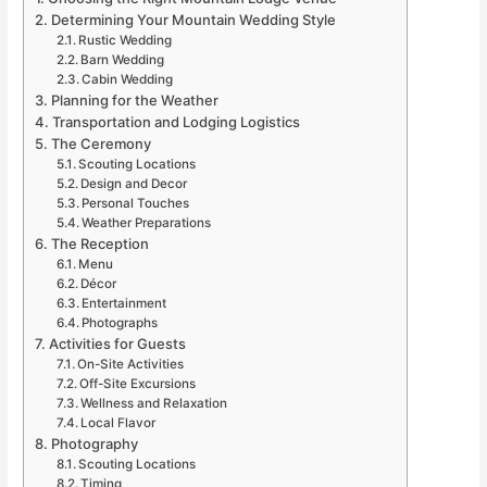
Determining Your Mountain Wedding Style
Rustic Wedding
Barn Wedding
Cabin Wedding
Planning for the Weather
Transportation and Lodging Logistics
The Ceremony
Scouting Locations
Design and Decor
Personal Touches
Weather Preparations
The Reception
Menu
Décor
Entertainment
Photographs
Activities for Guests
On-Site Activities
Off-Site Excursions
Wellness and Relaxation
Local Flavor
Photography
Scouting Locations
Timing