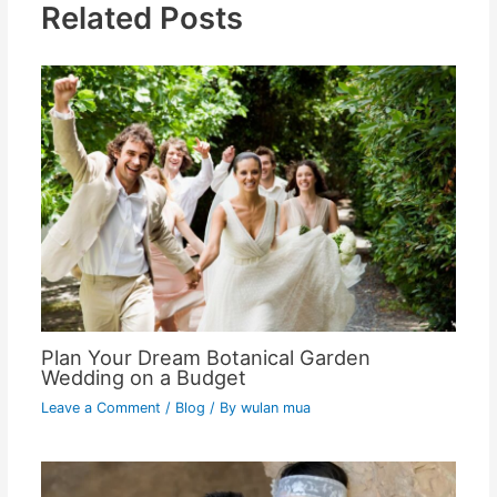
Related Posts
Plan Your Dream Botanical Garden
Wedding on a Budget
Leave a Comment
/
Blog
/ By
wulan mua