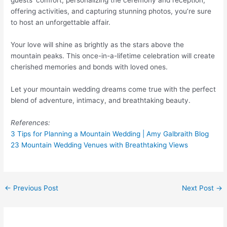
guests’ comfort, personalizing the ceremony and reception,
offering activities, and capturing stunning photos, you’re sure
to host an unforgettable affair.
Your love will shine as brightly as the stars above the
mountain peaks. This once-in-a-lifetime celebration will create
cherished memories and bonds with loved ones.
Let your mountain wedding dreams come true with the perfect
blend of adventure, intimacy, and breathtaking beauty.
References:
3 Tips for Planning a Mountain Wedding | Amy Galbraith Blog
23 Mountain Wedding Venues with Breathtaking Views
←
Previous Post
Next Post
→