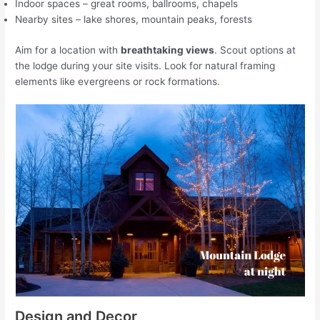
Indoor spaces – great rooms, ballrooms, chapels
Nearby sites – lake shores, mountain peaks, forests
Aim for a location with
breathtaking views
. Scout options at
the lodge during your site visits. Look for natural framing
elements like evergreens or rock formations.
Design and Decor