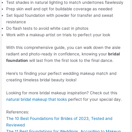
Test shades in natural lighting to match undertones flawlessly
Prep skin well and opt for buildable coverage as needed
Set liquid foundation with powder for transfer and sweat
resistance
Do flash tests to avoid white cast in photos
Work with a makeup artist on trials to perfect your look
With this comprehensive guide, you can walk down the aisle
radiant and photo-ready in confidence, knowing your
bridal
foundation
will last from the first look to the final dance.
Here’s to finding your perfect wedding makeup match and
creating timeless bridal beauty looks!
Looking for more bridal makeup inspiration? Check out this
natural bridal makeup that looks
perfect for your special day.
References:
The 10 Best Foundations for Brides of 2023, Tested and
Reviewed
The 11 Best Foundations for Weddings, According to Makeup