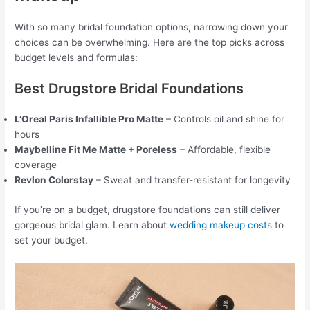
With so many bridal foundation options, narrowing down your
choices can be overwhelming. Here are the top picks across
budget levels and formulas:
Best Drugstore Bridal Foundations
L’Oreal Paris Infallible Pro Matte
– Controls oil and shine for
hours
Maybelline Fit Me Matte + Poreless
– Affordable, flexible
coverage
Revlon Colorstay
– Sweat and transfer-resistant for longevity
If you’re on a budget, drugstore foundations can still deliver
gorgeous bridal glam. Learn about
wedding makeup costs
to
set your budget.