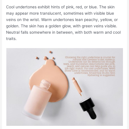
Cool undertones exhibit hints of pink, red, or blue. The skin
may appear more translucent, sometimes with visible blue
veins on the wrist. Warm undertones lean peachy, yellow, or
golden. The skin has a golden glow, with green veins visible.
Neutral falls somewhere in between, with both warm and cool
traits.