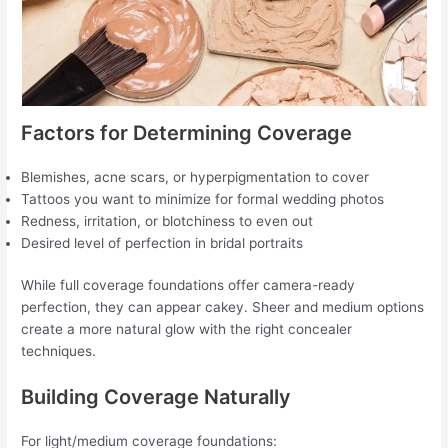
Factors for Determining Coverage
Blemishes, acne scars, or hyperpigmentation to cover
Tattoos you want to minimize for formal wedding photos
Redness, irritation, or blotchiness to even out
Desired level of perfection in bridal portraits
While full coverage foundations offer camera-ready
perfection, they can appear cakey. Sheer and medium options
create a more natural glow with the right concealer
techniques.
Building Coverage Naturally
For light/medium coverage foundations: