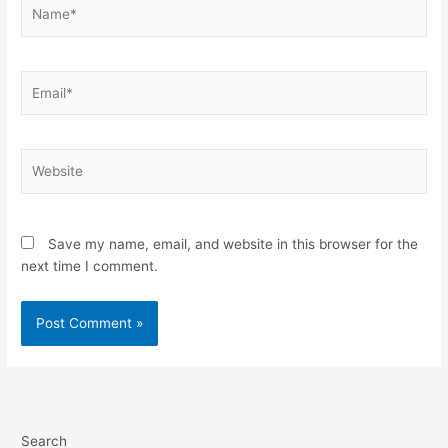
Name*
Email*
Website
Save my name, email, and website in this browser for the
next time I comment.
Search