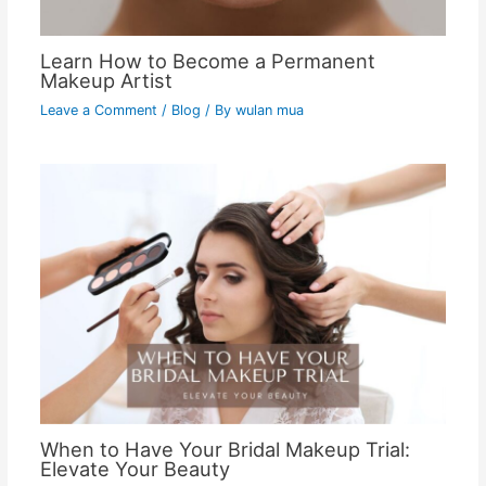
Learn How to Become a Permanent
Makeup Artist
Leave a Comment
/
Blog
/ By
wulan mua
When to Have Your Bridal Makeup Trial:
Elevate Your Beauty