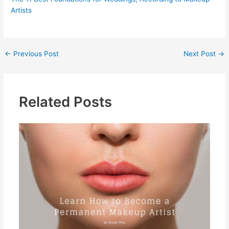
Artists
←
Previous Post
Next Post
→
Related Posts