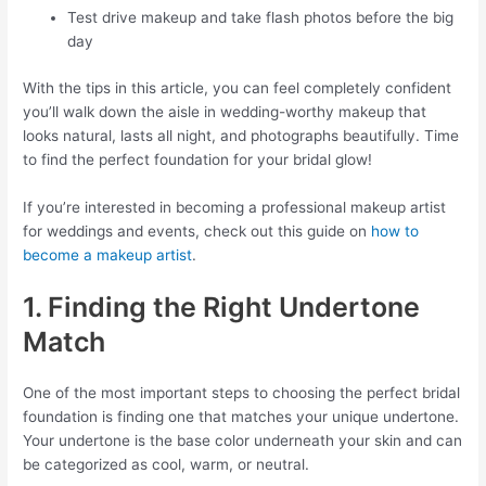
Test drive makeup and take flash photos before the big
day
With the tips in this article, you can feel completely confident
you’ll walk down the aisle in wedding-worthy makeup that
looks natural, lasts all night, and photographs beautifully. Time
to find the perfect foundation for your bridal glow!
If you’re interested in becoming a professional makeup artist
for weddings and events, check out this guide on
how to
become a makeup artist
.
1. Finding the Right Undertone
Match
One of the most important steps to choosing the perfect bridal
foundation is finding one that matches your unique undertone.
Your undertone is the base color underneath your skin and can
be categorized as cool, warm, or neutral.