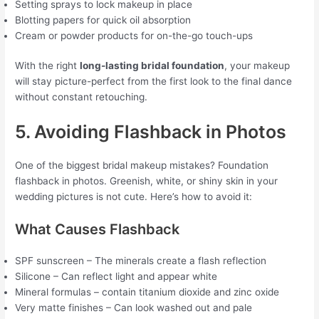
Setting sprays to lock makeup in place
Blotting papers for quick oil absorption
Cream or powder products for on-the-go touch-ups
With the right
long-lasting bridal foundation
, your makeup
will stay picture-perfect from the first look to the final dance
without constant retouching.
5. Avoiding Flashback in Photos
One of the biggest bridal makeup mistakes? Foundation
flashback in photos. Greenish, white, or shiny skin in your
wedding pictures is not cute. Here’s how to avoid it:
What Causes Flashback
SPF sunscreen – The minerals create a flash reflection
Silicone – Can reflect light and appear white
Mineral formulas – contain titanium dioxide and zinc oxide
Very matte finishes – Can look washed out and pale