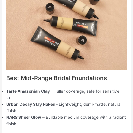
Best Mid-Range Bridal Foundations
Tarte Amazonian Clay
– Fuller coverage, safe for sensitive
skin
Urban Decay Stay Naked
– Lightweight, demi-matte, natural
finish
NARS Sheer Glow
– Buildable medium coverage with a radiant
finish