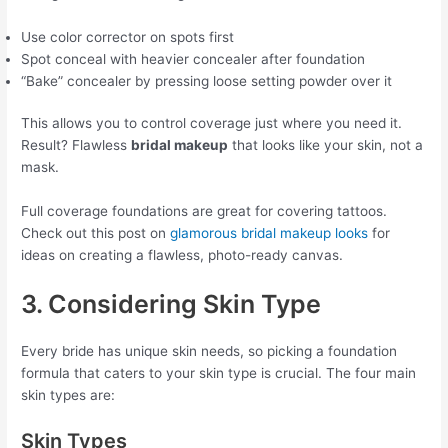
Use color corrector on spots first
Spot conceal with heavier concealer after foundation
“Bake” concealer by pressing loose setting powder over it
This allows you to control coverage just where you need it.
Result? Flawless
bridal makeup
that looks like your skin, not a
mask.
Full coverage foundations are great for covering tattoos.
Check out this post on
glamorous bridal makeup looks
for
ideas on creating a flawless, photo-ready canvas.
3. Considering Skin Type
Every bride has unique skin needs, so picking a foundation
formula that caters to your skin type is crucial. The four main
skin types are:
Skin Types