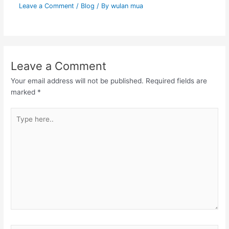
Leave a Comment
/
Blog
/ By
wulan mua
Leave a Comment
Your email address will not be published.
Required fields are
marked
*
Type
here..