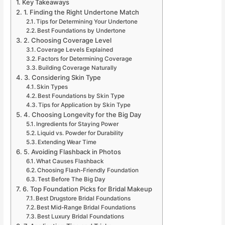
Key Takeaways
1. Finding the Right Undertone Match
Tips for Determining Your Undertone
Best Foundations by Undertone
2. Choosing Coverage Level
Coverage Levels Explained
Factors for Determining Coverage
Building Coverage Naturally
3. Considering Skin Type
Skin Types
Best Foundations by Skin Type
Tips for Application by Skin Type
4. Choosing Longevity for the Big Day
Ingredients for Staying Power
Liquid vs. Powder for Durability
Extending Wear Time
5. Avoiding Flashback in Photos
What Causes Flashback
Choosing Flash-Friendly Foundation
Test Before The Big Day
6. Top Foundation Picks for Bridal Makeup
Best Drugstore Bridal Foundations
Best Mid-Range Bridal Foundations
Best Luxury Bridal Foundations