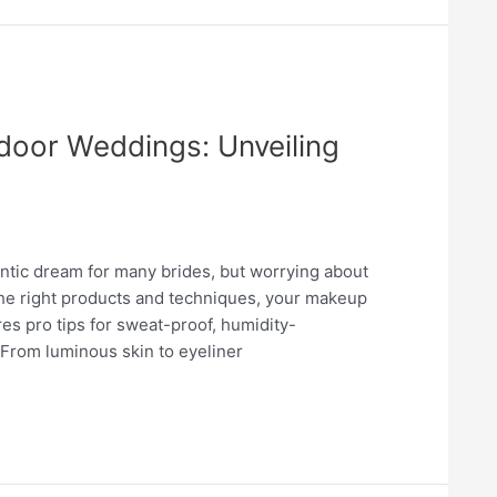
tdoor Weddings: Unveiling
antic dream for many brides, but worrying about
 the right products and techniques, your makeup
es pro tips for sweat-proof, humidity-
 From luminous skin to eyeliner