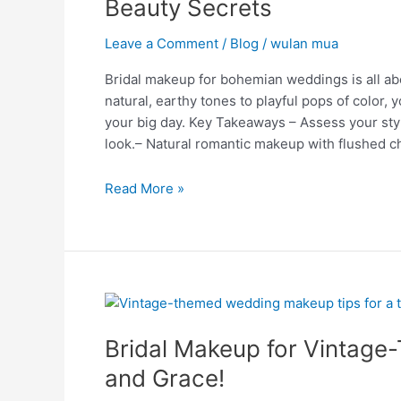
Beauty Secrets
Captivating
Beauty
Leave a Comment
/
Blog
/
wulan mua
Secrets
Bridal makeup for bohemian weddings is all ab
natural, earthy tones to playful pops of color, 
your big day. Key Takeaways – Assess your styl
look.– Natural romantic makeup with flushed c
Read More »
Bridal
Makeup
Bridal Makeup for Vintag
for
Vintage-
and Grace!
Themed