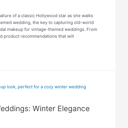
llure of a classic Hollywood star as she walks
themed wedding, the key to capturing old-world
ridal makeup for vintage-themed weddings. From
and product recommendations that will
Weddings: Winter Elegance