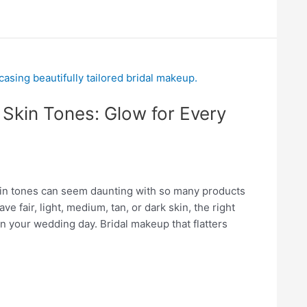
 Skin Tones: Glow for Every
skin tones can seem daunting with so many products
 fair, light, medium, tan, or dark skin, the right
n your wedding day. Bridal makeup that flatters