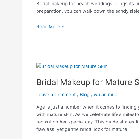
Bridal makeup for beach weddings brings its u
a
preparation, you can walk down the sandy aisle
Perfect
Look
Read More »
Bridal
Makeup
Bridal Makeup for Mature S
for
Mature
Leave a Comment
/
Blog
/
wulan mua
Skin:
Timeless
Age is just a number when it comes to finding y
Beauty
with mature skin. As we celebrate life’s milest
radiant on her special day. This guide shares t
flawless, yet gentle bridal look for mature