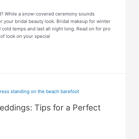
and? While a snow-covered ceremony sounds
r your bridal beauty look. Bridal makeup for winter
cold temps and last all night long. Read on for pro
of look on your special
ddings: Tips for a Perfect