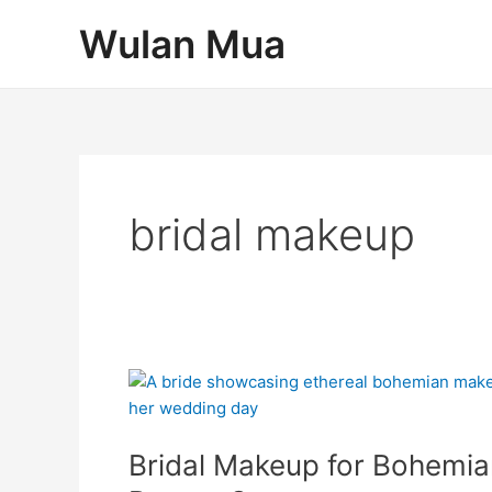
Skip
Post
Wulan Mua
to
pagination
content
bridal makeup
Bridal
Makeup
for
Bridal Makeup for Bohemia
Bohemian
Weddings: