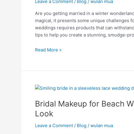
Leave a Comment
/
Blog
/
wulan mua
Unveiled
Are you getting married in a winter wonderl
magical, it presents some unique challenges fo
weddings requires products that can withstand 
tips to help you create a stunning, smudge-pro
Read More »
Bridal
Makeup
Bridal Makeup for Beach We
for
Beach
Look
Weddings:
Tips
Leave a Comment
/
Blog
/
wulan mua
for