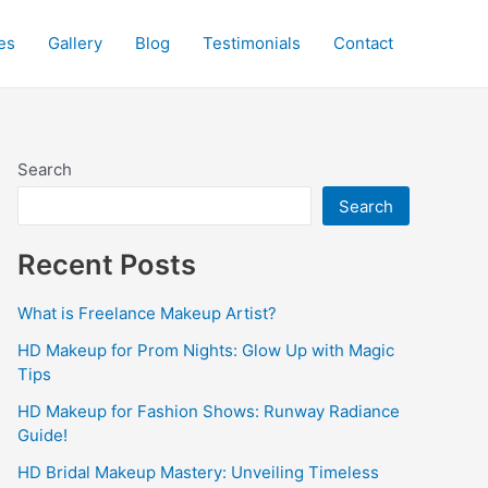
es
Gallery
Blog
Testimonials
Contact
Search
Search
Recent Posts
What is Freelance Makeup Artist?
HD Makeup for Prom Nights: Glow Up with Magic
Tips
HD Makeup for Fashion Shows: Runway Radiance
Guide!
HD Bridal Makeup Mastery: Unveiling Timeless