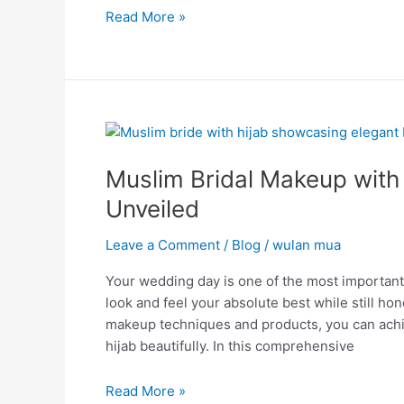
Read More »
Muslim
Bridal
Muslim Bridal Makeup with
Makeup
with
Unveiled
Hijab
Secrets:
Leave a Comment
/
Blog
/
wulan mua
Elegance
Your wedding day is one of the most important 
Unveiled
look and feel your absolute best while still hon
makeup techniques and products, you can achi
hijab beautifully. In this comprehensive
Read More »