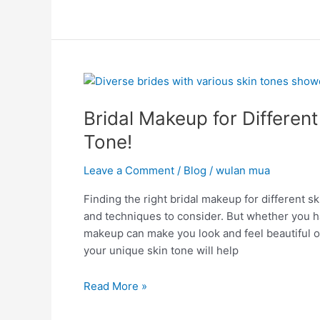
Bridal
Makeup
Bridal Makeup for Different
for
Different
Tone!
Skin
Tones:
Leave a Comment
/
Blog
/
wulan mua
Glow
Finding the right bridal makeup for different 
for
and techniques to consider. But whether you have
Every
makeup can make you look and feel beautiful o
Tone!
your unique skin tone will help
Read More »