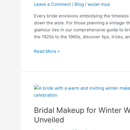
Weddings:
Leave a Comment
/
Blog
/
wulan mua
Charm
Every bride envisions embodying the timeless a
and
down the aisle. For those planning a vintage-
Grace!
glamour lies in our comprehensive guide to b
the 1920s to the 1960s, discover tips, tricks, 
Read More »
Bridal
Makeup
for
Bridal Makeup for Winter 
Winter
Weddings:
Unveiled
Winter
Elegance