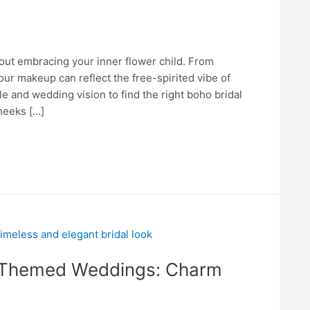
out embracing your inner flower child. From
your makeup can reflect the free-spirited vibe of
e and wedding vision to find the right boho bridal
heeks […]
e-Themed Weddings: Charm