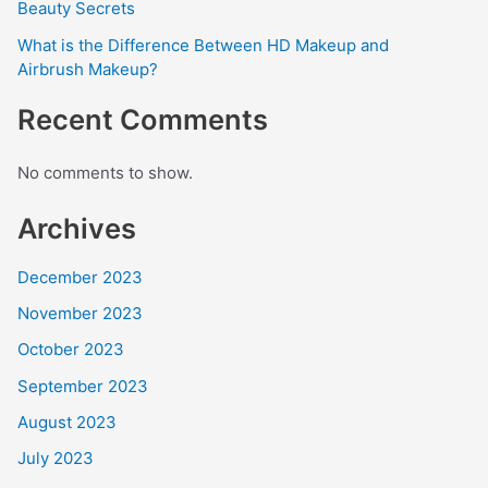
Beauty Secrets
What is the Difference Between HD Makeup and
Airbrush Makeup?
Recent Comments
No comments to show.
Archives
December 2023
November 2023
October 2023
September 2023
August 2023
July 2023