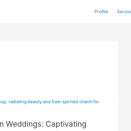
Profile
Servic
n Weddings: Captivating