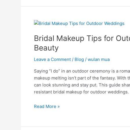
Bridal
Makeup
Bridal Makeup Tips for Ou
Tips
for
Beauty
Outdoor
Weddings:
Leave a Comment
/
Blog
/
wulan mua
Unveiling
Saying “I do” in an outdoor ceremony is a rom
Beauty
makeup melting isn’t part of the fantasy. With
can look stunning and stay put. This guide shar
resistant bridal makeup for outdoor weddings.
Read More »