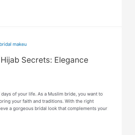
 Hijab Secrets: Elegance
days of your life. As a Muslim bride, you want to
oring your faith and traditions. With the right
eve a gorgeous bridal look that complements your