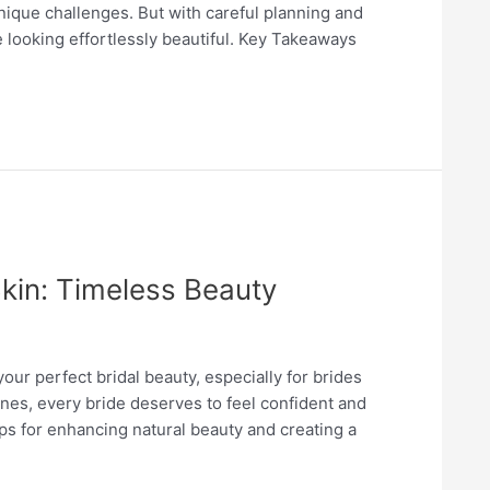
nique challenges. But with careful planning and
 looking effortlessly beautiful. Key Takeaways
kin: Timeless Beauty
our perfect bridal beauty, especially for brides
ones, every bride deserves to feel confident and
ips for enhancing natural beauty and creating a