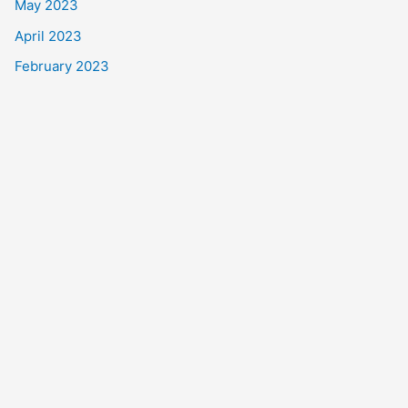
May 2023
April 2023
February 2023