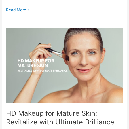
Read More »
HD
Makeup
for
Mature
Skin:
Revitalize
with
Ultimate
Brilliance
HD Makeup for Mature Skin:
Revitalize with Ultimate Brilliance