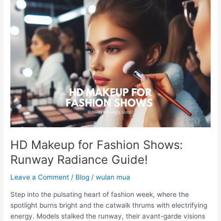
HD
Makeup
for
Fashion
Shows:
Runway
Radiance
Guide!
HD Makeup for Fashion Shows:
Runway Radiance Guide!
Leave a Comment
/
Blog
/
wulan mua
Step into the pulsating heart of fashion week, where the
spotlight burns bright and the catwalk thrums with electrifying
energy. Models stalked the runway, their avant-garde visions