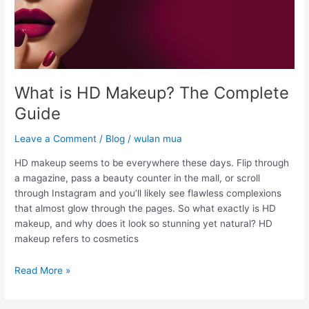
What is HD Makeup? The Complete
Guide
Leave a Comment
/
Blog
/
wulan mua
HD makeup seems to be everywhere these days. Flip through
a magazine, pass a beauty counter in the mall, or scroll
through Instagram and you’ll likely see flawless complexions
that almost glow through the pages. So what exactly is HD
makeup, and why does it look so stunning yet natural? HD
makeup refers to cosmetics
Read More »