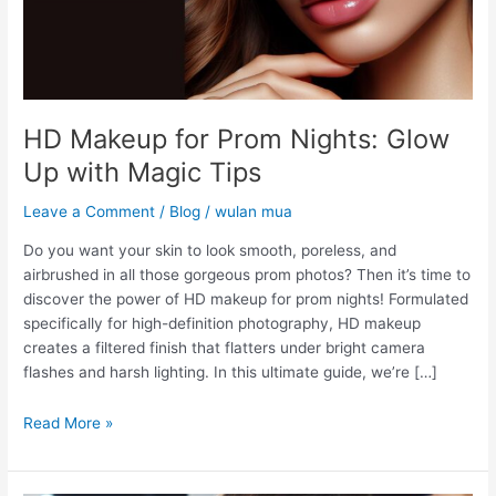
Magic
Tips
HD Makeup for Prom Nights: Glow
Up with Magic Tips
Leave a Comment
/
Blog
/
wulan mua
Do you want your skin to look smooth, poreless, and
airbrushed in all those gorgeous prom photos? Then it’s time to
discover the power of HD makeup for prom nights! Formulated
specifically for high-definition photography, HD makeup
creates a filtered finish that flatters under bright camera
flashes and harsh lighting. In this ultimate guide, we’re […]
Read More »