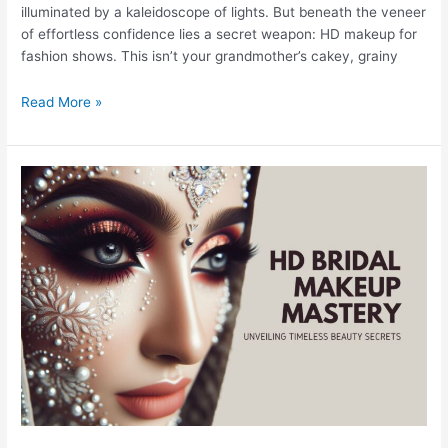
illuminated by a kaleidoscope of lights. But beneath the veneer
of effortless confidence lies a secret weapon: HD makeup for
fashion shows. This isn’t your grandmother’s cakey, grainy
Read More »
HD
Bridal
Makeup
Mastery:
Unveiling
Timeless
Beauty
Secrets