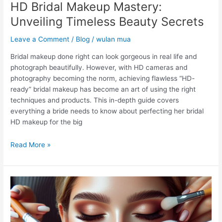
HD Bridal Makeup Mastery:
Unveiling Timeless Beauty Secrets
Leave a Comment
/
Blog
/
wulan mua
Bridal makeup done right can look gorgeous in real life and
photograph beautifully. However, with HD cameras and
photography becoming the norm, achieving flawless “HD-
ready” bridal makeup has become an art of using the right
techniques and products. This in-depth guide covers
everything a bride needs to know about perfecting her bridal
HD makeup for the big
Read More »
What
is
the
Difference