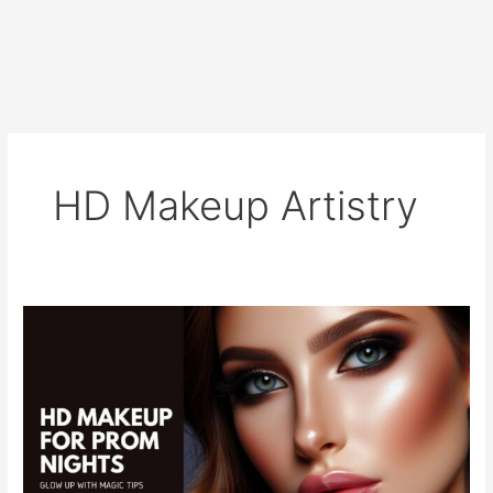
HD Makeup Artistry
HD
Makeup
for
Prom
Nights:
Glow
Up
with