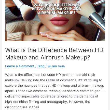
Between
HD
Makeup
and
Airbrush
Makeup?
What is the Difference Between HD
Makeup and Airbrush Makeup?
Leave a Comment
/
Blog
/
wulan mua
What is the difference between HD makeup and airbrush
makeup? Delving into the realm of cosmetics, it’s intriguing to
explore the nuances that set HD makeup and airbrush makeup
apart. These two cosmetic techniques share a common goal—
delivering impeccable coverage tailored to the demands of
high-definition filming and photography. However, the
distinction lies in their