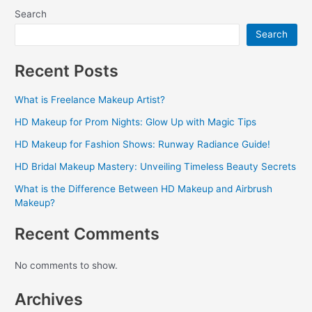
Search
Search
Recent Posts
What is Freelance Makeup Artist?
HD Makeup for Prom Nights: Glow Up with Magic Tips
HD Makeup for Fashion Shows: Runway Radiance Guide!
HD Bridal Makeup Mastery: Unveiling Timeless Beauty Secrets
What is the Difference Between HD Makeup and Airbrush
Makeup?
Recent Comments
No comments to show.
Archives