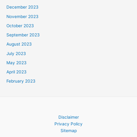
December 2023
November 2023
October 2023
September 2023
August 2023
July 2023
May 2023
April 2023
February 2023
Disclaimer
Privacy Policy
Sitemap