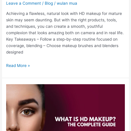
Leave a Comment
/
Blog
/
wulan mua
Achieving a flawless, natural look with HD makeup for mature
skin may seem daunting. But with the right products, tools,
and techniques, you can create a smooth, youthful
complexion that looks amazing both on camera and in real life.
Key Takeaways – Follow a step-by-step routine focused on
coverage, blending – Choose makeup brushes and blenders
designed
Read More »
What
is
HD
Makeup?
The
Complete
Guide