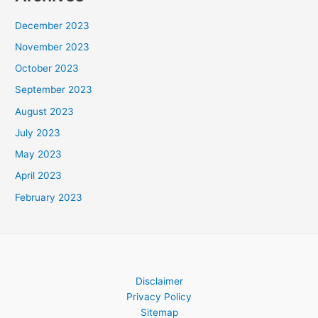
December 2023
November 2023
October 2023
September 2023
August 2023
July 2023
May 2023
April 2023
February 2023
Disclaimer
Privacy Policy
Sitemap