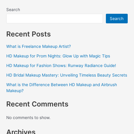
Search
Search
Recent Posts
What is Freelance Makeup Artist?
HD Makeup for Prom Nights: Glow Up with Magic Tips
HD Makeup for Fashion Shows: Runway Radiance Guide!
HD Bridal Makeup Mastery: Unveiling Timeless Beauty Secrets
What is the Difference Between HD Makeup and Airbrush
Makeup?
Recent Comments
No comments to show.
Archives