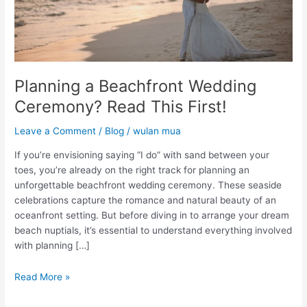
Planning a Beachfront Wedding
Ceremony? Read This First!
Leave a Comment
/
Blog
/
wulan mua
If you’re envisioning saying “I do” with sand between your
toes, you’re already on the right track for planning an
unforgettable beachfront wedding ceremony. These seaside
celebrations capture the romance and natural beauty of an
oceanfront setting. But before diving in to arrange your dream
beach nuptials, it’s essential to understand everything involved
with planning […]
Read More »