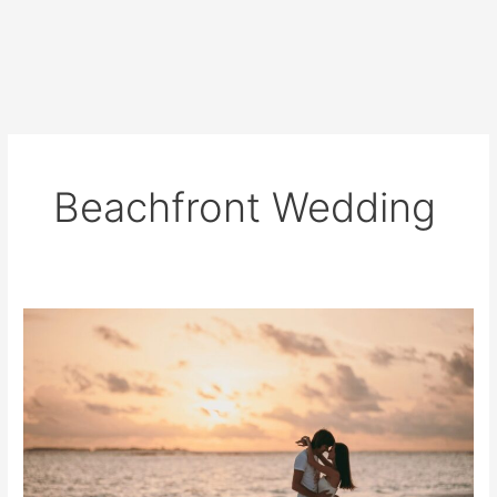
Beachfront Wedding
Planning
a
Beachfront
Wedding
Ceremony?
Read
This
First!